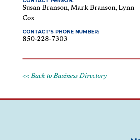
CONTACT PERSON:
Susan Branson, Mark Branson, Lynn
Cox
CONTACT’S PHONE NUMBER:
850-228-7303
<< Back to Business Directory