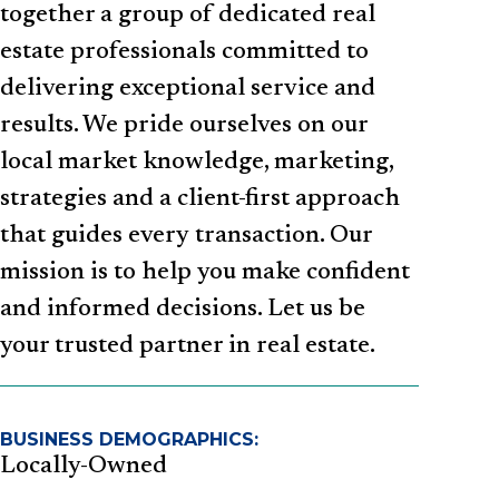
together a group of dedicated real
estate professionals committed to
delivering exceptional service and
results. We pride ourselves on our
local market knowledge, marketing,
strategies and a client-first approach
that guides every transaction. Our
mission is to help you make confident
and informed decisions. Let us be
your trusted partner in real estate.
BUSINESS DEMOGRAPHICS:
Locally-Owned