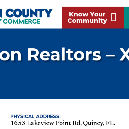
Know Your
Community
on Realtors – 
PHYSICAL ADDRESS:
1653 Lakeview Point Rd, Quincy, FL.