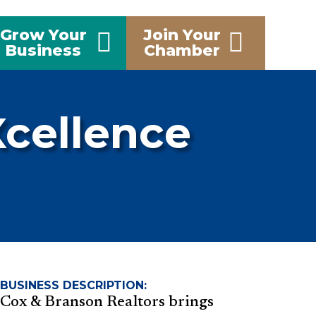
Grow Your
Join Your
Business
Chamber
Xcellence
BUSINESS DESCRIPTION:
Cox & Branson Realtors brings