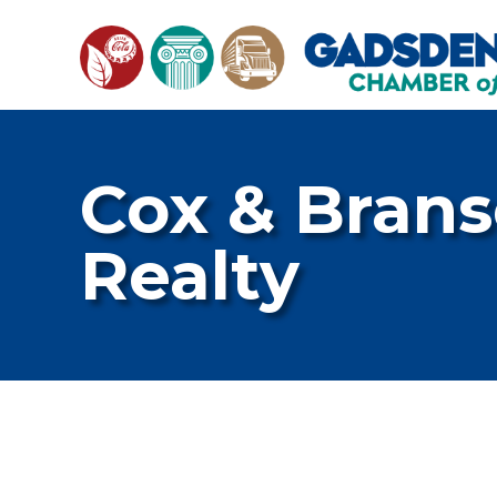
Cox & Brans
Realty