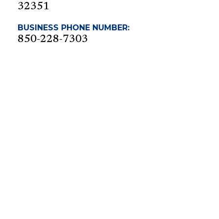
32351
BUSINESS PHONE NUMBER:
850-228-7303