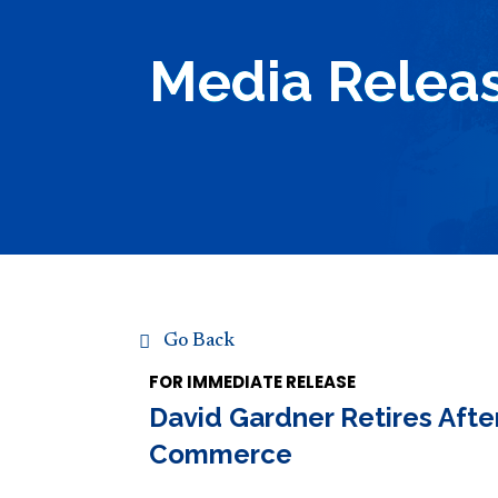
Media Relea
Go Back
FOR IMMEDIATE RELEASE
David Gardner Retires Afte
Commerce