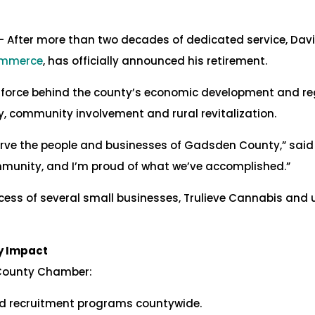
– After more than two decades of dedicated service, Davi
ommerce
, has officially announced his retirement.
g force behind the county’s economic development and reg
, community involvement and rural revitalization.
serve the people and businesses of Gadsden County,” said 
munity, and I’m proud of what we’ve accomplished.”
cess of several small businesses, Trulieve Cannabis and u
y Impact
 County Chamber:
nd recruitment programs countywide.