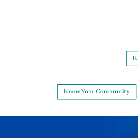
K
Know Your Community