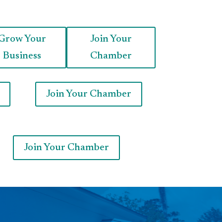
Grow Your
Join Your
Business
Chamber
Join Your Chamber
Join Your Chamber