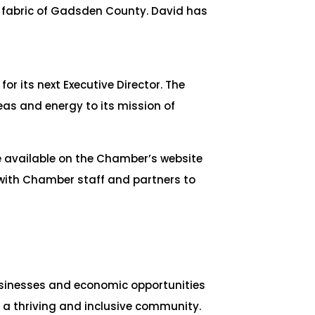
c fabric of Gadsden County. David has
r its next Executive Director. The
as and energy to its mission of
de available on the Chamber’s website
 with Chamber staff and partners to
sinesses and economic opportunities
 a thriving and inclusive community.