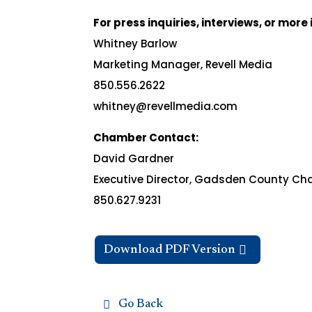
For press inquiries, interviews, or mor
Whitney Barlow
Marketing Manager, Revell Media
850.556.2622
whitney@revellmedia.com
Chamber Contact:
David Gardner
Executive Director, Gadsden County C
850.627.9231
Download PDF Version
Go Back