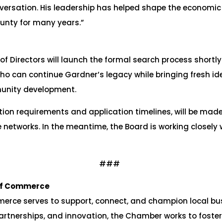
nversation. His leadership has helped shape the economi
unty for many years.”
irectors will launch the formal search process shortly fo
o can continue Gardner’s legacy while bringing fresh ide
unity development.
ition requirements and application timelines, will be ma
 networks. In the meantime, the Board is working closely
###
of Commerce
ce serves to support, connect, and champion local bu
artnerships, and innovation, the Chamber works to foster