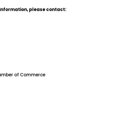
e information, please contact:
hamber of Commerce