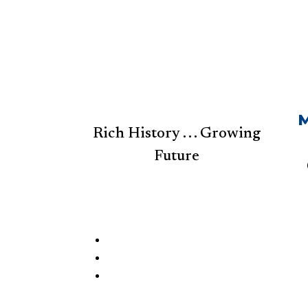
M
Rich History . . . Growing
Future