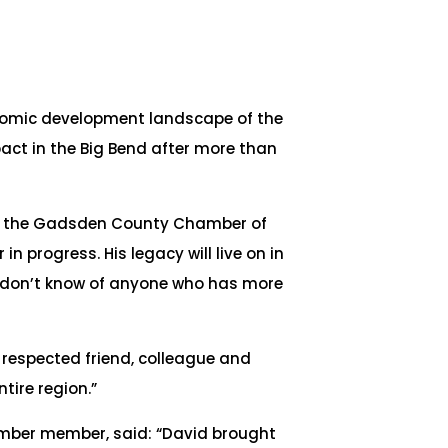
onomic development landscape of the
ct in the Big Bend after more than
 of the Gadsden County Chamber of
 progress. His legacy will live on in
. I don’t know of anyone who has more
 respected friend, colleague and
tire region.”
er member, said: “David brought