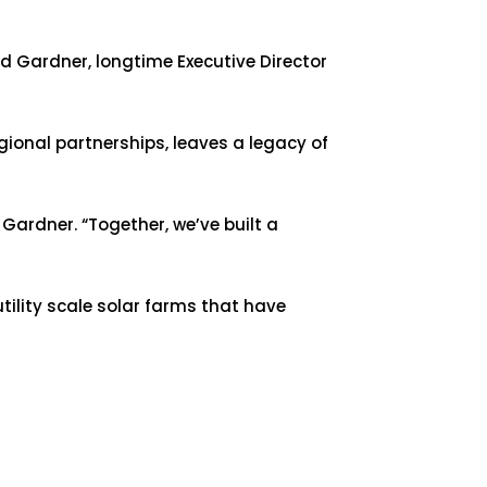
d Gardner, longtime Executive Director
ional partnerships, leaves a legacy of
Gardner. “Together, we’ve built a
tility scale solar farms that have