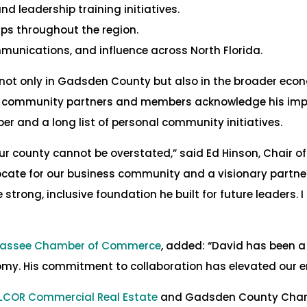
 leadership training initiatives.
ps throughout the region.
mmunications, and influence across North Florida.
 not only in Gadsden County but also in the broader ec
s community partners and members acknowledge his impa
r and a long list of personal community initiatives.
ur county cannot be overstated,” said Ed Hinson, Chair
ate for our business community and a visionary partner in
 strong, inclusive foundation he built for future leaders
ahassee Chamber of Commerce
, added: “David has been a
omy. His commitment to collaboration has elevated our en
ALCOR Commercial Real Estate
and Gadsden County Chamb