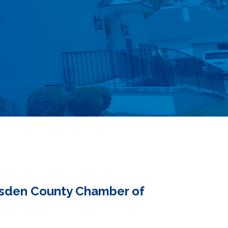
adsden County Chamber of