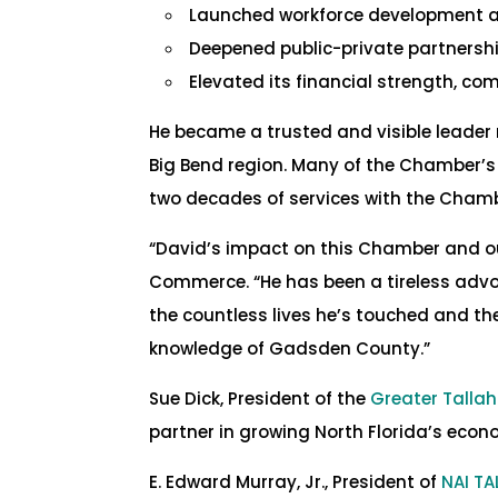
Launched workforce development and
Deepened public-private partnershi
Elevated its financial strength, co
He became a trusted and visible leader
Big Bend region. Many of the Chamber’
two decades of services with the Chambe
“David’s impact on this Chamber and o
Commerce. “He has been a tireless advoc
the countless lives he’s touched and the
knowledge of Gadsden County.”
Sue Dick, President of the
Greater Tall
partner in growing North Florida’s econ
E. Edward Murray, Jr., President of
NAI T