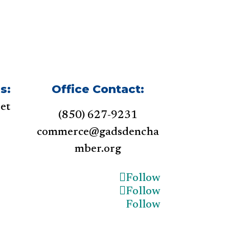
s:
Office Contact:
et
(850) 627-9231
1
commerce@gadsdencha
mber.org
Follow
Follow
Follow