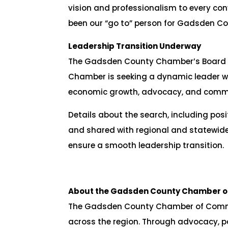
vision and professionalism to every co
been our “go to” person for Gadsden Co
Leadership Transition Underway
The Gadsden County Chamber’s Board of D
Chamber is seeking a dynamic leader wh
economic growth, advocacy, and comm
Details about the search, including pos
and shared with regional and statewide
ensure a smooth leadership transition.
About the Gadsden County Chamber 
The Gadsden County Chamber of Commer
across the region. Through advocacy, p