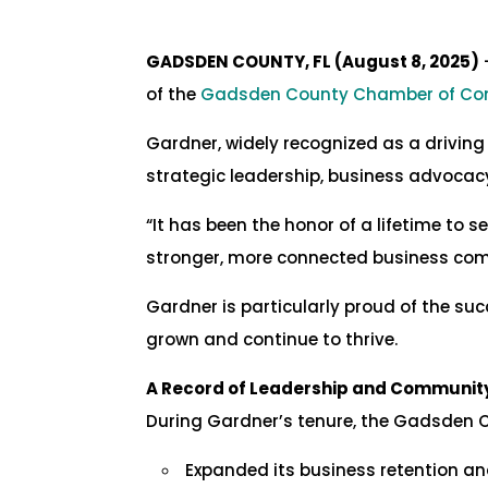
GADSDEN COUNTY, FL (August 8, 2025)
of the
Gadsden County Chamber of C
Gardner, widely recognized as a drivin
strategic leadership, business advocacy
“It has been the honor of a lifetime to 
stronger, more connected business com
Gardner is particularly proud of the suc
grown and continue to thrive.
A Record of Leadership and Communit
During Gardner’s tenure, the Gadsden
Expanded its business retention a