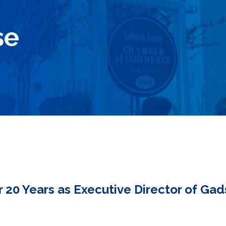
se
r 20 Years as Executive Director of G