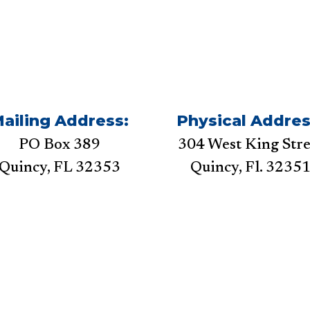
ailing Address:
Physical Addres
PO Box 389
304 West King Stre
Quincy, FL 32353
Quincy, Fl. 3235