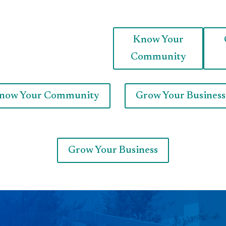
Know Your
Community
now Your Community
Grow Your Business
Grow Your Business