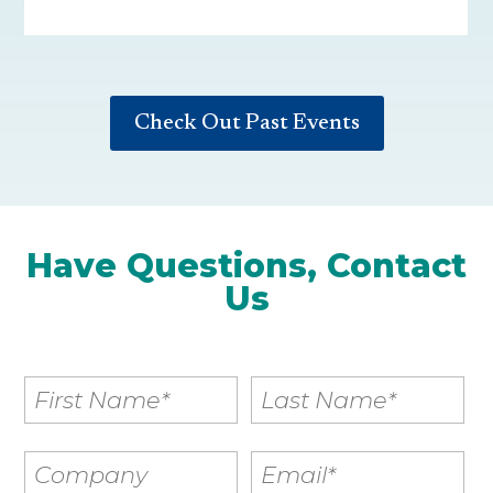
Check Out Past Events
Have Questions, Contact
Us