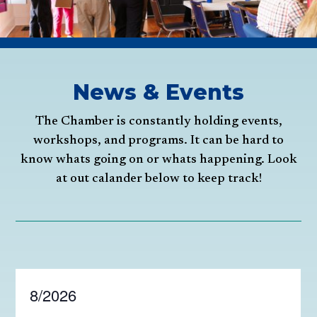
News & Events
The Chamber is constantly holding events,
workshops, and programs. It can be hard to
know whats going on or whats happening. Look
at out calander below to keep track!