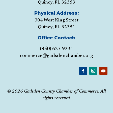
Quincy, FL 32353
Physical Address:
304 West King Street
Quincy, Fl. 32351
Office Contact:
(850) 627-9231
commerce@gadsdenchamber.org
© 2026 Gadsden County Chamber of Commerce. All
rights reserved.