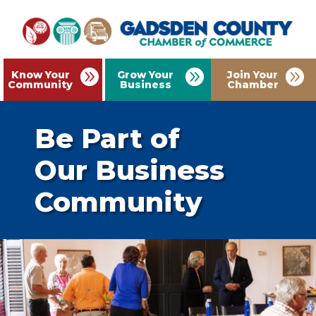
Know Your
Grow Your
Join Your
Community
Business
Chamber
Be Part of
Our Business
Community