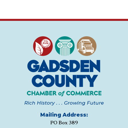
Rich History . . . Growing Future
Mailing Address:
PO Box 389