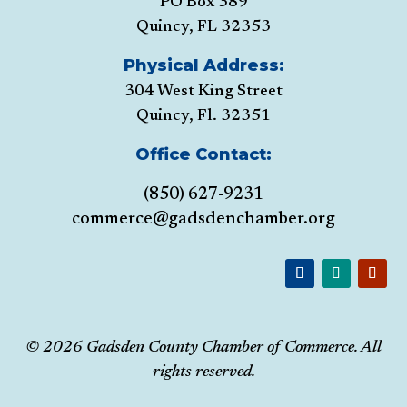
PO Box 389
Quincy, FL 32353
Physical Address:
304 West King Street
Quincy, Fl. 32351
Office Contact:
(850) 627-9231
commerce@gadsdenchamber.org
© 2026 Gadsden County Chamber of Commerce. All
rights reserved.