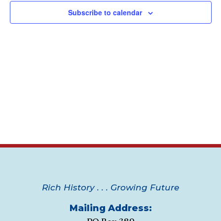
Navig
Subscribe to calendar
Rich History . . . Growing Future
Mailing Address: