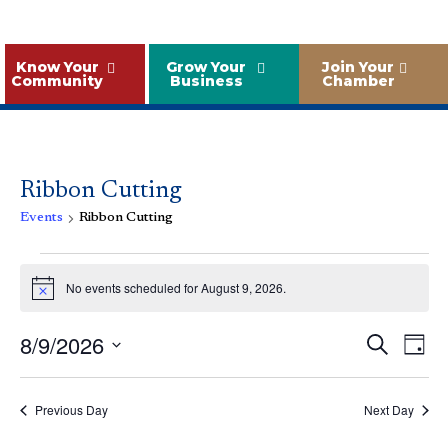
Know Your
Grow Your
Join Your
Community
Business
Chamber
Ribbon Cutting
Events
Ribbon Cutting
Events
for
No events scheduled for August 9, 2026.
Notice
August
Event
Ev
8/9/2026
Search
9,
Day
Vi
Sear
Select
2026
Na
and
date.
Previous Day
Next Day
Views