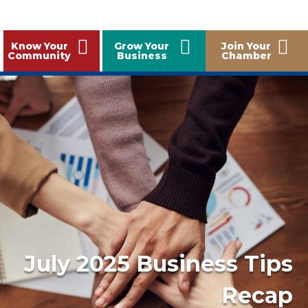
Know Your
Grow Your
Join Your
Community
Business
Chamber
July 2025 Business Tips
Recap