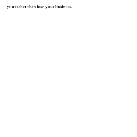
you rather than lose your business.