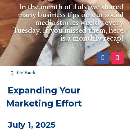
In the month of July, we shared
many business tips on our social
media stories weekly every
Tuesday. If you missed them, here
is a monthly recap!
Go Back
Expanding Your
Marketing Effort
July 1, 2025