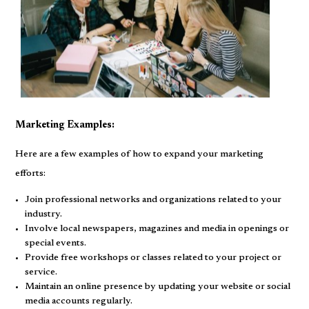
Marketing Examples:
Here are a few examples of how to expand your marketing
efforts:
Join professional networks and organizations related to your
industry.
Involve local newspapers, magazines and media in openings or
special events.
Provide free workshops or classes related to your project or
service.
Maintain an online presence by updating your website or social
media accounts regularly.