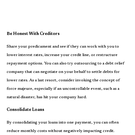
Be Honest With Creditors
Share your predicament and see if they can work with you to
lower interest rates, increase your credit line, or restructure
repayment options. You can also try outsourcing to a debt relief
company that can negotiate on your behalf to settle debts for
lower rates. As a last resort, consider invoking the concept of
force majeure, especially if an uncontrollable event, such as a
natural disaster, has hit your company hard.
Consolidate Loans
By consolidating your loans into one payment, you can often
reduce monthly costs without negatively impacting credit.