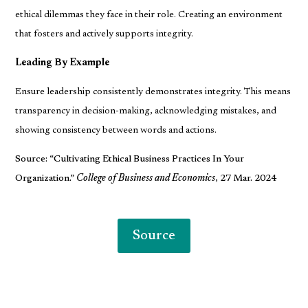
ethical dilemmas they face in their role. Creating an environment
that fosters and actively supports integrity.
Leading By Example
Ensure leadership consistently demonstrates integrity. This means
transparency in decision-making, acknowledging mistakes, and
showing consistency between words and actions.
Source: “Cultivating Ethical Business Practices In Your
Organization.”
College of Business and Economics
, 27 Mar. 2024
Source