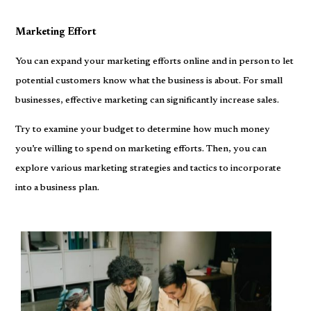
Marketing Effort
You can expand your marketing efforts online and in person to let
potential customers know what the business is about. For small
businesses, effective marketing can significantly increase sales.
Try to examine your budget to determine how much money
you’re willing to spend on marketing efforts. Then, you can
explore various marketing strategies and tactics to incorporate
into a business plan.