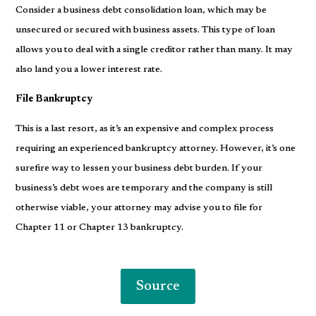
Consider a business debt consolidation loan, which may be
unsecured or secured with business assets. This type of loan
allows you to deal with a single creditor rather than many. It may
also land you a lower interest rate.
File Bankruptcy
This is a last resort, as it’s an expensive and complex process
requiring an experienced bankruptcy attorney. However, it’s one
surefire way to lessen your business debt burden. If your
business’s debt woes are temporary and the company is still
otherwise viable, your attorney may advise you to file for
Chapter 11 or Chapter 13 bankruptcy.
Source