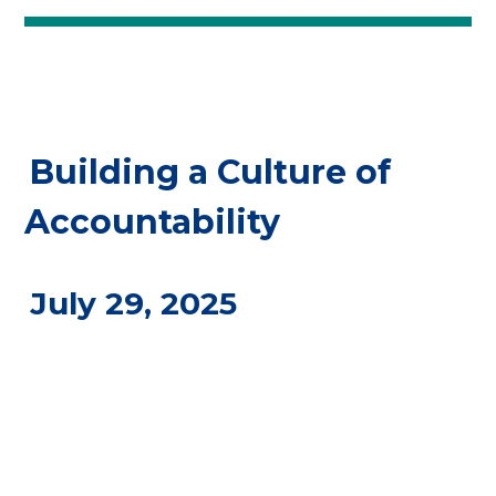
Building a Culture of
Accountability
July 29, 2025