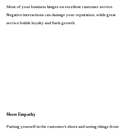
Most of your business hinges on excellent customer service.
Negative interactions can damage your reputation, while great
service builds loyalty and fuels growth.
Show Empathy
Putting yourself in the customer’s shoes and seeing things from