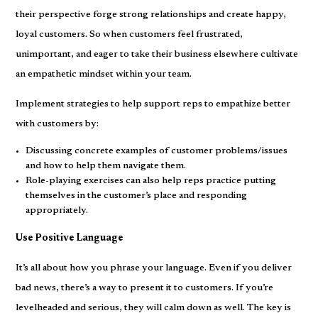
their perspective forge strong relationships and create happy,
loyal customers. So when customers feel frustrated,
unimportant, and eager to take their business elsewhere cultivate
an empathetic mindset within your team.
Implement strategies to help support reps to empathize better
with customers by:
Discussing concrete examples of customer problems/issues
and how to help them navigate them.
Role-playing exercises can also help reps practice putting
themselves in the customer’s place and responding
appropriately.
Use Positive Language
It’s all about how you phrase your language. Even if you deliver
bad news, there’s a way to present it to customers. If you’re
levelheaded and serious, they will calm down as well. The key is