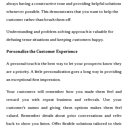
always having a constructive tone and providing helpful solutions
whenever possible. This demonstrates that you want to help the
customer rather than brush them off.
Understanding and problem-solving approach is valuable for
defusing tense situations and keeping customers happy.
Personalize the Customer Experience
A personal touch is the best way to let your prospects know they
are a priority. A little personalization goes a long way in providing
an exceptional first impression.
Your customers will remember how you made them feel and
reward you with repeat business and referrals. Use your
customer’s names and giving them options makes them feel
valued. Remember details about prior conversations and refer
back to show you listen. Offer flexible solutions tailored to their