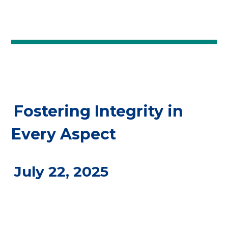
Fostering Integrity in
Every Aspect
July 22, 2025