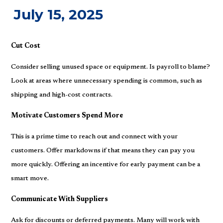
July 15, 2025
Cut Cost
Consider selling unused space or equipment. Is payroll to blame?
Look at areas where unnecessary spending is common, such as
shipping and high-cost contracts.
Motivate Customers Spend More
This is a prime time to reach out and connect with your
customers. Offer markdowns if that means they can pay you
more quickly. Offering an incentive for early payment can be a
smart move.
Communicate With Suppliers
Ask for discounts or deferred payments. Many will work with