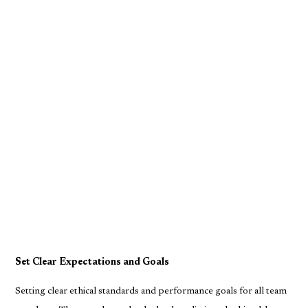
Set Clear Expectations and Goals
Setting clear ethical standards and performance goals for all team