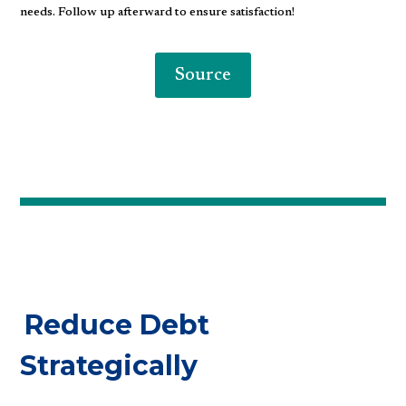
needs. Follow up afterward to ensure satisfaction!
Source
Reduce Debt
Strategically