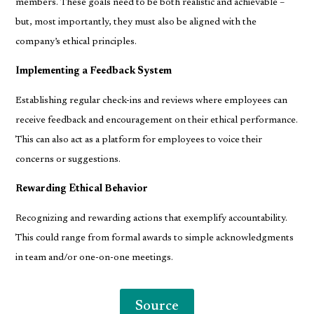
members. These goals need to be both realistic and achievable –
but, most importantly, they must also be aligned with the
company’s ethical principles.
Implementing a Feedback System
Establishing regular check-ins and reviews where employees can
receive feedback and encouragement on their ethical performance.
This can also act as a platform for employees to voice their
concerns or suggestions.
Rewarding Ethical Behavior
Recognizing and rewarding actions that exemplify accountability.
This could range from formal awards to simple acknowledgments
in team and/or one-on-one meetings.
Source