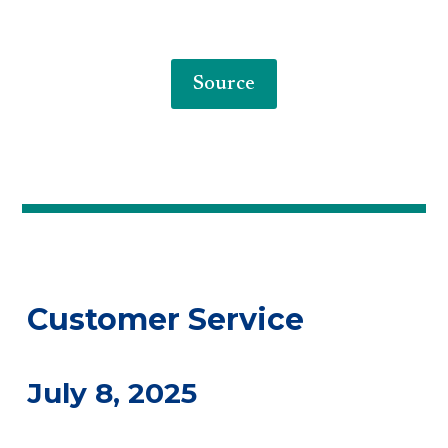
Source
Customer Service
July 8, 2025