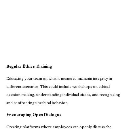
Regular Ethics Training
Educating your team on what it means to maintain integrity in
different scenarios. This could include workshops on ethical
decision making, understanding individual biases, and recognizing
and confronting unethical behavior.
Encouraging Open Dialogue
Creating platforms where employees can openly discuss the