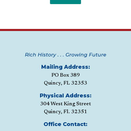
Rich History . . . Growing Future
Mailing Address:
PO Box 389
Quincy, FL 32353
Physical Address:
304 West King Street
Quincy, Fl. 32351
Office Contact: