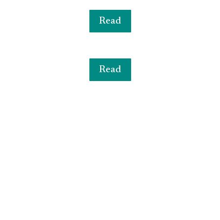
Read
Read