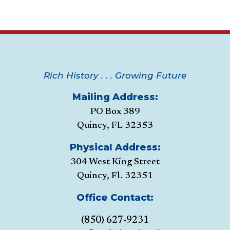
Rich History . . . Growing Future
Mailing Address:
PO Box 389
Quincy, FL 32353
Physical Address:
304 West King Street
Quincy, Fl. 32351
Office Contact:
(850) 627-9231