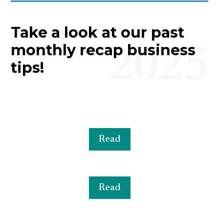
Take a look at our past
2025
monthly recap business
tips!
Read
Read