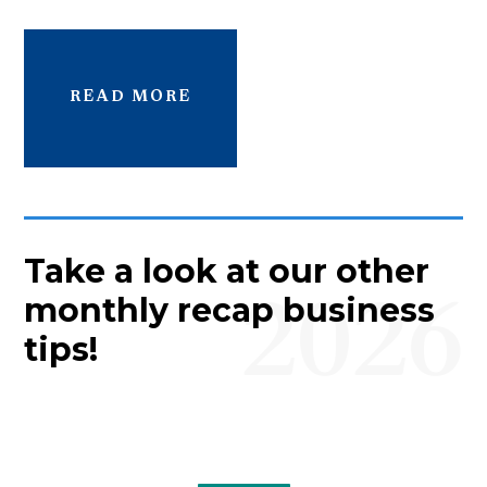
READ MORE
Take a look at our other
2026
monthly recap business
tips!