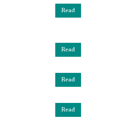
Read
Read
Read
Read