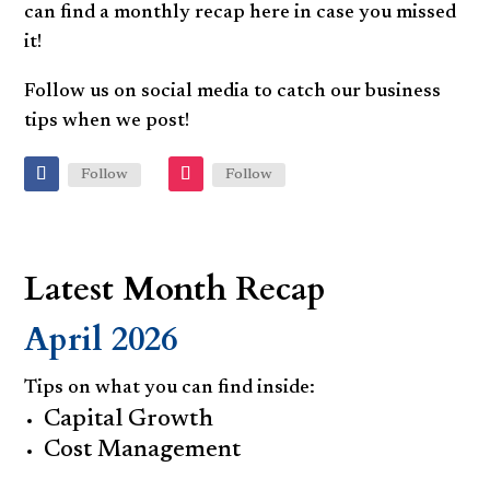
can find a monthly recap here in case you missed
it!
Follow us on social media to catch our business
tips when we post!
Follow
Follow
Latest Month Recap
April 2026
Tips on what you can find inside:
Capital Growth
Cost Management