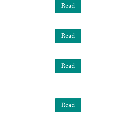
Read
Read
Read
Read