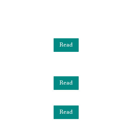
Read
Read
Read