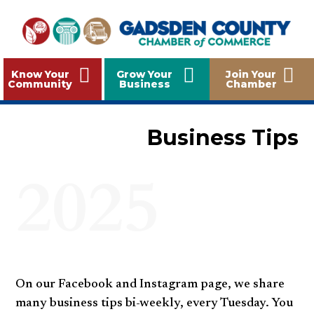
Know Your
Grow Your
Join Your
Community
Business
Chamber
Business Tips
2025
On our Facebook and Instagram page, we share
many business tips bi-weekly, every Tuesday. You