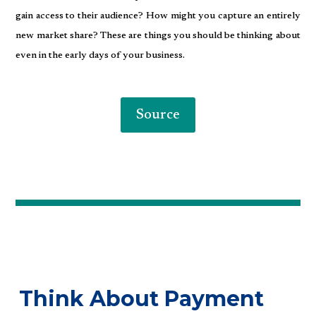
gain access to their audience? How might you capture an entirely
new market share? These are things you should be thinking about
even in the early days of your business.
Source
Think About Payment