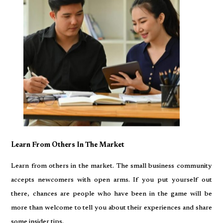
Learn From Others In The Market
Learn from others in the market. The small business community
accepts newcomers with open arms. If you put yourself out
there, chances are people who have been in the game will be
more than welcome to tell you about their experiences and share
some insider tips.