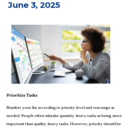
June 3, 2025
Prioritize Tasks
Number your list according to priority level and rearrange as
needed. People often mistake quantity-heavy tasks as being more
important than quality-heavy tasks. However, priority should be