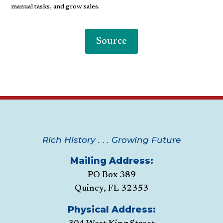
manual tasks, and grow sales.
Source
Rich History . . . Growing Future
Mailing Address:
PO Box 389
Quincy, FL 32353
Physical Address: