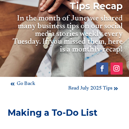
Tips Recap
In the month of June, we shared
many business tips on our social
media stories weekly every
Tuesday. If you missed them, here
is a monthly recap!
Go Back
Read July 2025 Tips
Making a To-Do List