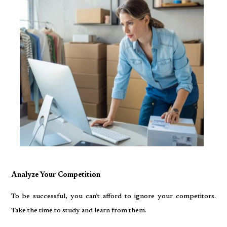
Analyze Your Competition
To be successful, you can’t afford to ignore your competitors.
Take the time to study and learn from them.