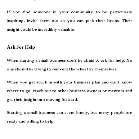
If you find someone in your community to be particularly
inspiring, invite them out so you can pick their brains. Their
insight could be incredibly valuable.
Ask For Help
When starting a small business don’t be afraid to ask for help. No
one should be trying to reinvent the wheel by themselves.
When you get stuck in with your business plan and don’t know
where to go, reach out to other business owners or mentors and
get their insight into moving forward.
Starting a small business can seem lonely, but many people are
ready and willing to help!