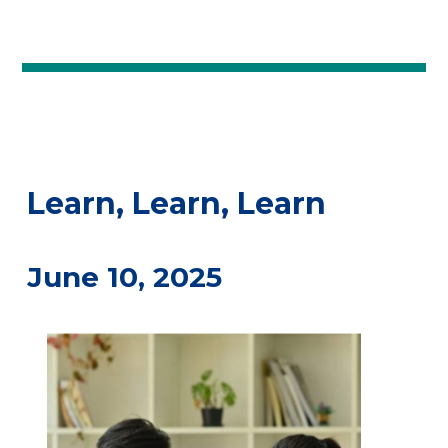
Learn, Learn, Learn
June 10, 2025