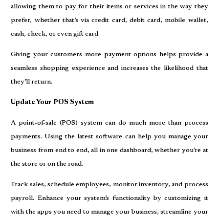
allowing them to pay for their items or services in the way they
prefer, whether that’s via credit card, debit card, mobile wallet,
cash, check, or even gift card.
Giving your customers more payment options helps provide a
seamless shopping experience and increases the likelihood that
they’ll return.
Update Your POS System
A point-of-sale (POS) system can do much more than process
payments. Using the latest software can help you manage your
business from end to end, all in one dashboard, whether you’re at
the store or on the road.
Track sales, schedule employees, monitor inventory, and process
payroll. Enhance your system’s functionality by customizing it
with the apps you need to manage your business, streamline your