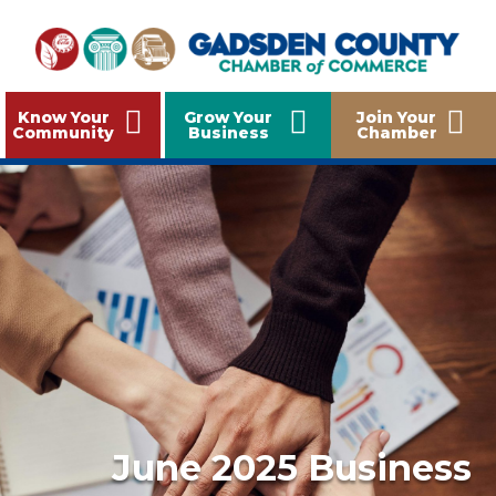
Know Your
Grow Your
Join Your
Community
Business
Chamber
June 2025 Business