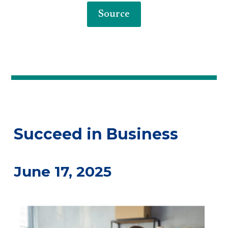
Source
Succeed in Business
June 17, 2025