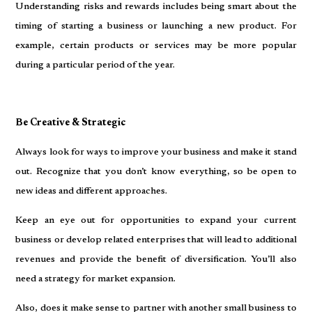
Understanding risks and rewards includes being smart about the
timing of starting a business or launching a new product. For
example, certain products or services may be more popular
during a particular period of the year.
Be Creative & Strategic
Always look for ways to improve your business and make it stand
out. Recognize that you don’t know everything, so be open to
new ideas and different approaches.
Keep an eye out for opportunities to expand your current
business or develop related enterprises that will lead to additional
revenues and provide the benefit of diversification. You’ll also
need a strategy for market expansion.
Also, does it make sense to partner with another small business to