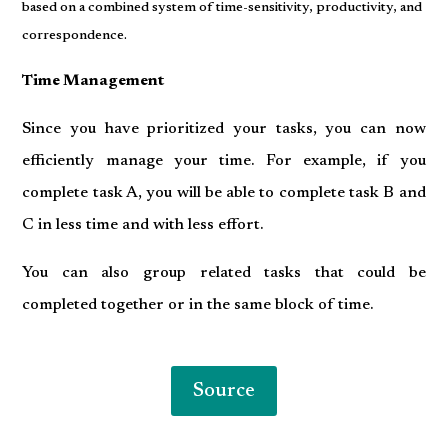
based on a combined system of time-sensitivity, productivity, and
correspondence.
Time Management
Since you have prioritized your tasks, you can now
efficiently manage your time. For example, if you
complete task A, you will be able to complete task B and
C in less time and with less effort.
You can also group related tasks that could be
completed together or in the same block of time.
Source