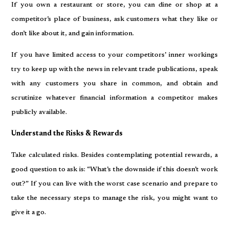
If you own a restaurant or store, you can dine or shop at a
competitor’s place of business, ask customers what they like or
don’t like about it, and gain information.
If you have limited access to your competitors’ inner workings
try to keep up with the news in relevant trade publications, speak
with any customers you share in common, and obtain and
scrutinize whatever financial information a competitor makes
publicly available.
Understand the Risks & Rewards
Take calculated risks. Besides contemplating potential rewards, a
good question to ask is: “What’s the downside if this doesn’t work
out?” If you can live with the worst case scenario and prepare to
take the necessary steps to manage the risk, you might want to
give it a go.