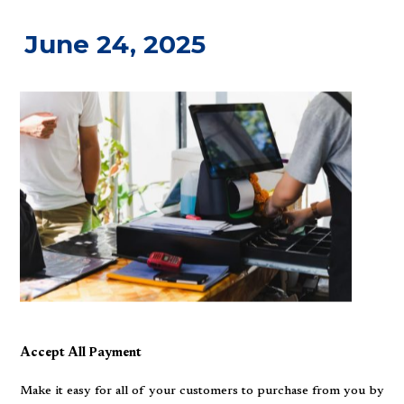
June 24, 2025
Accept All Payment
Make it easy for all of your customers to purchase from you by